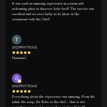
It was such an amazing experience in a warm and
welcoming place to discover kobe beef! The service was
excellent and we were lucky to be alone in the
restaurant with the Chef!
2023年07月14日
Fantastic!
2023年07月14日
Everything about the experience was amazing. From the
salad, the soup, the Kobe to the chef… this is not
something you want to miss when visiting Kobe!!!