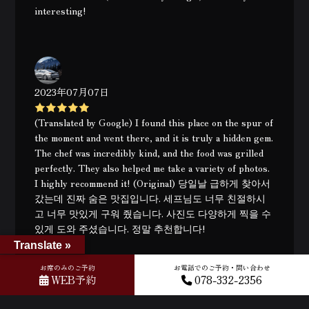
interesting!
2023年07月07日
(Translated by Google) I found this place on the spur of
the moment and went there, and it is truly a hidden gem.
The chef was incredibly kind, and the food was grilled
perfectly. They also helped me take a variety of photos.
I highly recommend it! (Original) 당일날 급하게 찾아서
갔는데 진짜 숨은 맛집입니다. 세프님도 너무 친절하시
고 너무 맛있게 구워 줬습니다. 사진도 다양하게 찍을 수
있게 도와 주셨습니다. 정말 추천합니다!
Translate »
お席のみのご予約
お電話でのご予約・問い合わせ
WEB予約
078-332-2356