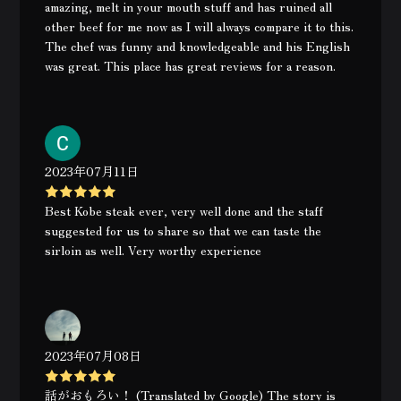
amazing, melt in your mouth stuff and has ruined all
other beef for me now as I will always compare it to this.
The chef was funny and knowledgeable and his English
was great. This place has great reviews for a reason.
2023年07月11日
Best Kobe steak ever, very well done and the staff
suggested for us to share so that we can taste the
sirloin as well. Very worthy experience
2023年07月08日
話がおもろい！ (Translated by Google) The story is