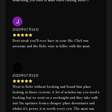
2023年07月14日
Best steak you’ll ever have in your life. Chef was
awesome and the Kobe wine is killer with the meat.
2023年07月13日
Went to Kobe without booking and found this place
looking at these reviews. A lot of articles say you need a
booking but we went on a weeknight and they take walk
ins! Its upstairs from a cheaper place downstairs and
whilst it’s pricey it is worth every yen. The meat was