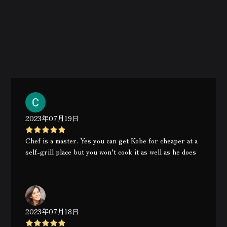
2023年07月19日
Chef is a master. Yes you can get Kobe for cheaper at a
self-grill place but you won’t cook it as well as he does
2023年07月18日