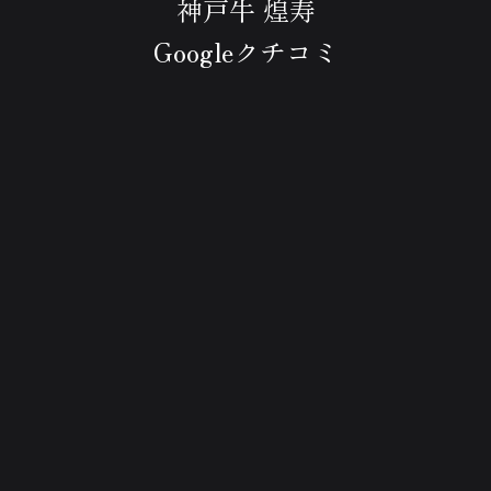
神戸牛 煌寿
Googleクチコミ