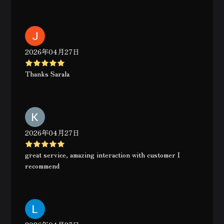
2026年04月27日
Thanks Sarala
2026年04月27日
great service, amazing interaction with customer I
recommend