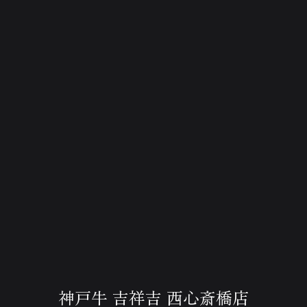
神戸牛 吉祥吉 西心斎橋店