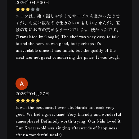
2026年04月30日
シェフは、凄く話しやすくてサービスも良かったので
すが、お昼ご飯なので仕方ないかもしれませんが、値
段の割にお肉の質がもう一つでした。 硬かったです。
(Translated by Google) The chef was very easy to talk
to and the service was good, but perhaps it's
unavoidable since it was lunch, but the quality of the
meat was not great considering the price. It was tough.
2026年04月27日
It was the best meat I ever ate. Sarala can cook very
good. We had a great time! Very friendly and wonderful
atmosphere! Definitely worth trying! Our kids loved it.
Our 6 years-old was singing afterwards of happiness
after a wonderful meal :)