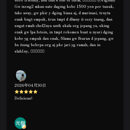
Gw iseng2 mkan sate daging kobe 1500 yen per tusuk,
take away, gw pkir y dging biasa aj, d marinasi, trnyta
enak bngt empuk, trus tmpt d dlmny it cozy tnang, dan
sngat rmah chef2nya untk skala org jepang ya, sking
enak gw lpa fotoin, in tmpt rekomen buat u nyari dging
kobe yg empuk dan enak, Slama gw lburan d jepang, gw
bs itung bebrpa org aj pke jari yg ramah, dan in
slah1ny, 👍🏿👍🏿👍🏿
2026年04月30日
Delicious!