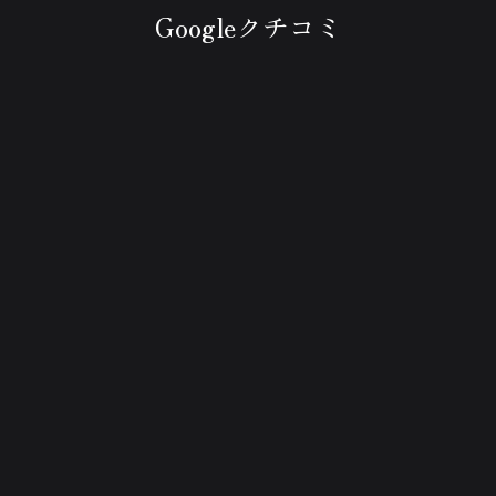
Googleクチコミ