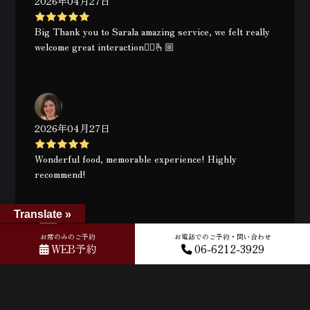
2026年04月27日
Big Thank you to Sarala amazing service, we felt really
welcome great interaction👍🏻🫰🏼
2026年04月27日
Wonderful food, memorable experience! Highly
recommend!
Translate »
お席のみのご予約
お電話でのご予約・問い合わせ
WEB予約
06-6212-3929
2026年04月26日