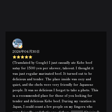
2026年04月30日
(Translated by Google) I just casually ate Kobe beef
satay for 1500 yen per skewer, takeout. I thought it
was just regular marinated beef. It turned out to be
delicious and tender. The place inside was cozy and
quiet, and the chefs were very friendly for Japanese
people. It was so delicious I forgot to take a photo. This
is a recommended place for those of you looking for
tender and delicious Kobe beef. During my vacation in
Japan, I could count a few people on my fingers who
were friendly, and that's one of them, 👍🏿👍🏿👍🏿 (Original)