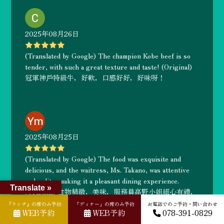
2025年08月26日
(Translated by Google) The champion Kobe beef is so
tender, with such a great texture and taste! (Original)
冠軍神戶特級牛，好軟，口感好好，好味呀！
2025年08月25日
(Translated by Google) The food was exquisite and
delicious, and the waitress, Ms. Takano, was attentive
and polite, making it a pleasant dining experience.
Translate »
(Original) 食物精緻，美味，服務員高野小姐細心有禮，
一次愉快的用餐享受
『ランチ』の席のみ予約
「ディナー」の席のみ予約
お電話でのご予約・問い合わせ
WEB予約
WEB予約
078-391-0829