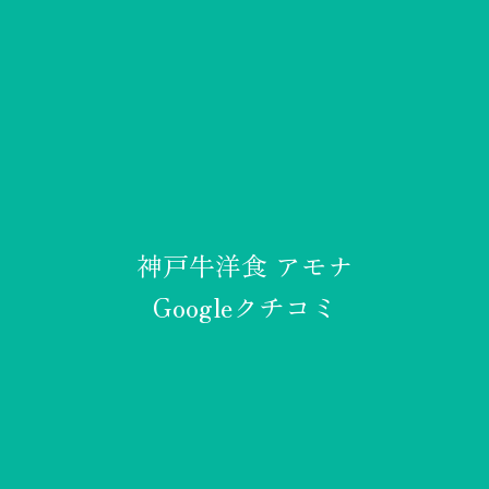
神戸牛洋食 アモナ
Googleクチコミ