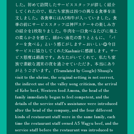
した。初めて訪問したサービススタッフが詳しく紹介
してくれたので、私たち家族は四つの異なる食事を注
文しました。各食事にはA5和牛が入っていました。食
事の前にサービススタッフは神戸ステーキの楽しみ方
の紹介を1枚取りました。牛肉を一口食べるたびに極上
の柔らかさを感じ、細かい油花の香りとともに、「バ
ターを食べる」という感じがします～おいしい😋今日
サービスに協力してくれたKashmirに感謝します。サー
ビス態度は最高です。あなたがいてくれて、私たち家
族で素敵な週末の夜を過ごせていただき、本当にあり
がとうございます。 (Translated by Google) Shuuji's
visit to the shrine, the original setting is not correct,
the indirect use of the valley song criticism, the arrival
of Kobe beef, Western food Amona, the head of the
family immediately began to feel competent, and the
details of the service staff's assistance were introduced
after the head of the company, and the four different
kinds of restaurant staff were in the same family, each
time the restaurant staff owned A5 Wagyu beef, and the
service staff before the restaurant was introduced to