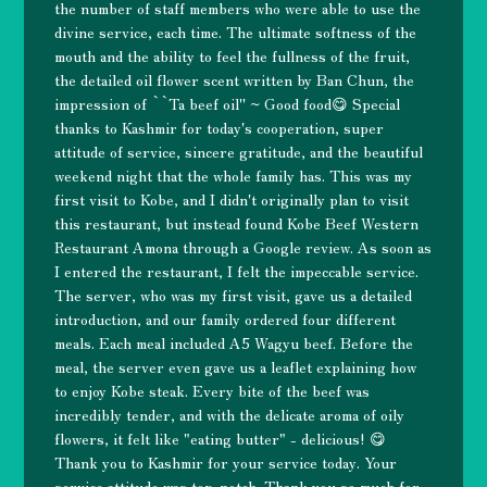
the number of staff members who were able to use the
divine service, each time. The ultimate softness of the
mouth and the ability to feel the fullness of the fruit,
the detailed oil flower scent written by Ban Chun, the
impression of ``Ta beef oil'' ~ Good food😋 Special
thanks to Kashmir for today's cooperation, super
attitude of service, sincere gratitude, and the beautiful
weekend night that the whole family has. This was my
first visit to Kobe, and I didn't originally plan to visit
this restaurant, but instead found Kobe Beef Western
Restaurant Amona through a Google review. As soon as
I entered the restaurant, I felt the impeccable service.
The server, who was my first visit, gave us a detailed
introduction, and our family ordered four different
meals. Each meal included A5 Wagyu beef. Before the
meal, the server even gave us a leaflet explaining how
to enjoy Kobe steak. Every bite of the beef was
incredibly tender, and with the delicate aroma of oily
flowers, it felt like "eating butter" - delicious! 😋
Thank you to Kashmir for your service today. Your
service attitude was top-notch. Thank you so much for