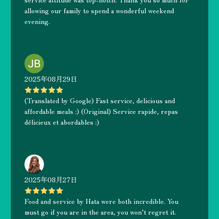
allowing our family to spend a wonderful weekend
evening.
2025年08月29日
(Translated by Google) Fast service, delicious and
affordable meals :) (Original) Service rapide, repas
délicieux et abordables :)
2025年08月27日
Food and service by Hata were both incredible. You
must go if you are in the area, you won’t regret it.