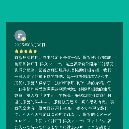
2025年08月30日
首次拜訪神戶，原本設定不是這一家，間接使用谷歌評
論來到神戸牛 洋食 アモナ，從進店家候位開始即能感受
到滿分服務，因首次拜訪服務人員協助仔細介紹，我們
一家人點了四種不同的餐點，每一道餐點都有A5和牛，
用餐前服務人員拿了一張如何享用神戶牛排的介紹，每
一口牛都能感受到滿滿的極致軟嫩，伴隨著細緻的油花
香氣，讓人有「吃牛油」的感覺～好吃😋特別感謝今日
協助服務的Kashmir，服務態度超棒，真心感謝有您，讓
我們全家有一個美好的週末夜晚。 初めて神戸を訪れ
て、もともと設定はこの店ではなく、間接的にグーグ
ルレビューを使って神戸牛洋食アモナに来ました。店
に入って待っているとすぐに満点のサービスを感じま