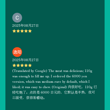
2025年08月27日
2025年08月27日
(Translated by Google) The meat was delicious; 110g
was enough to fill me up. I ordered the 6000 yen
version, which was medium-rare by default, which I
liked; it was easy to chew. (Original) 肉很好吃，110g 已
经吃饱了。点的是 6000 日元的，它默认是半熟，我可
以接受，很容易嚼动。