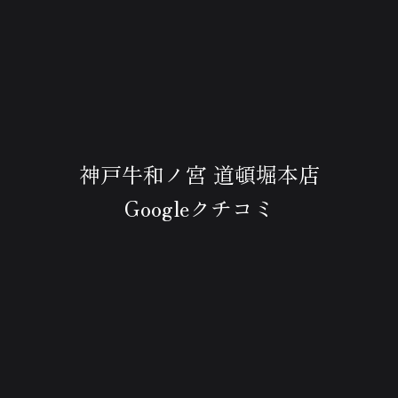
神戸牛和ノ宮 道頓堀本店
Googleクチコミ