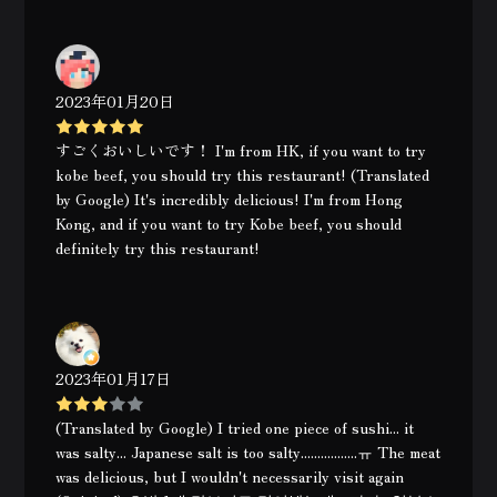
2023年01月20日
すごくおいしいです！ I'm from HK, if you want to try
kobe beef, you should try this restaurant! (Translated
by Google) It's incredibly delicious! I'm from Hong
Kong, and if you want to try Kobe beef, you should
definitely try this restaurant!
2023年01月17日
(Translated by Google) I tried one piece of sushi... it
was salty... Japanese salt is too salty.................ㅠ The meat
was delicious, but I wouldn't necessarily visit again