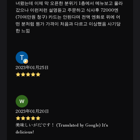
녀왔는데 이제 막 오픈한 분위기 1층에서 메뉴보고 올라
갔으나 이런저런 설명듣고 주문하고 식사후 72000엔
(70여만원 청구) 카드는 안된다며 전액 엔화로 위에 어
떤 분처럼 뭔가 가격이 처음과 다르고 이상했음 사기당
한 느낌
2023年01月25日
2023年01月20日
美味しいがだです！ (Translated by Google) It's
delicious!