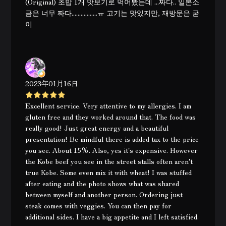
(Original) 초밥 1개 맛보기로 먹어봤는데 ...짜다.. 일본소
금은 너무 짜다.................ㅠ 고기는 맛있지만, 재방문은 굳
이
2023年01月16日
Excellent service. Very attentive to my allergies. I am
gluten free and they worked around that. The food was
really good! Just great energy and a beautiful
presentation! Be mindful there is added tax to the price
you see. About 15%. Also, yes it's expensive. However
the Kobe beef you see in the street stalls often aren't
true Kobe. Some even mix it with wheat! I was stuffed
after eating and the photo shows what was shared
between myself and another person. Ordering just
steak comes with veggies. You can then pay for
additional sides. I have a big appetite and I left satisfied.