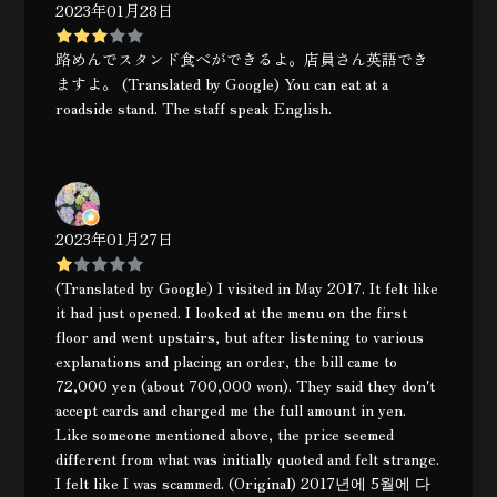
2023年01月28日
路めんでスタンド食べができるよ。店員さん英語でき
ますよ。 (Translated by Google) You can eat at a
roadside stand. The staff speak English.
2023年01月27日
(Translated by Google) I visited in May 2017. It felt like
it had just opened. I looked at the menu on the first
floor and went upstairs, but after listening to various
explanations and placing an order, the bill came to
72,000 yen (about 700,000 won). They said they don't
accept cards and charged me the full amount in yen.
Like someone mentioned above, the price seemed
different from what was initially quoted and felt strange.
I felt like I was scammed. (Original) 2017년에 5월에 다