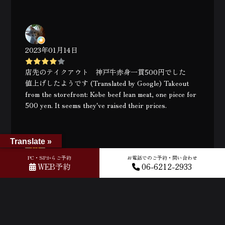
2023年01月14日
店先のテイクアウト 神戸牛赤身一貫500円でした
値上げしたようです (Translated by Google) Takeout
from the storefront: Kobe beef lean meat, one piece for
500 yen. It seems they've raised their prices.
Translate »
PC・SPからご予約
お電話でのご予約・問い合わせ
2023年01月10日
WEB予約
06-6212-2933
Delicious - melts in your mouth. Super legit place. Id
recommend getting the sirloin and set B :) Also they
can speak English quite well so no language barriers.