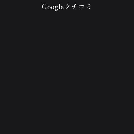
Googleクチコミ