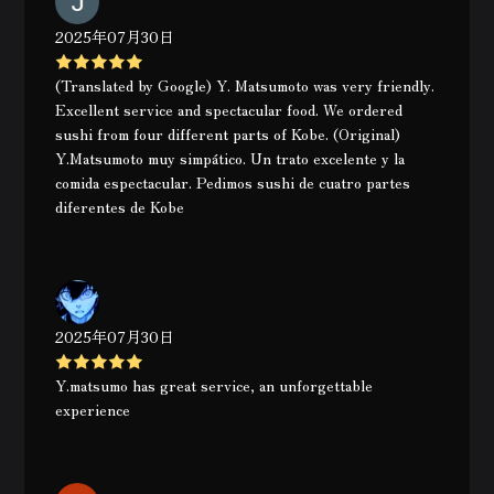
2025年07月30日
(Translated by Google) Y. Matsumoto was very friendly.
Excellent service and spectacular food. We ordered
sushi from four different parts of Kobe. (Original)
Y.Matsumoto muy simpático. Un trato excelente y la
comida espectacular. Pedimos sushi de cuatro partes
diferentes de Kobe
2025年07月30日
Y.matsumo has great service, an unforgettable
experience