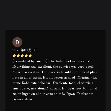
2025年07月31日
(Translated by Google) The Kobe beef is delicious!
Everything was excellent, the service was very good,
Kumari served us. The place is beautiful, the best place
I ate in all of Japan. Highly recommended. (Original) La
carne Kobe está deliciosa! Excelente todo, el servicio
muy bueno, nos atendió Kumari. El lugar muy bonito, el
mejor lugar en el que comí en todo Japón. Totalmente
recomendado