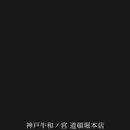
神戸牛和ノ宮 道頓堀本店