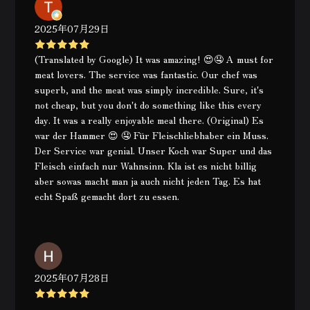
2025年07月29日
(Translated by Google) It was amazing! 😍🤤 A must for
meat lovers. The service was fantastic. Our chef was
superb, and the meat was simply incredible. Sure, it's
not cheap, but you don't do something like this every
day. It was a really enjoyable meal there. (Original) Es
war der Hammer 😍 🤤 Für Fleischliebhaber ein Muss.
Der Service war genial. Unser Koch war Super und das
Fleisch einfach nur Wahnsinn. Kla ist es nicht billig
aber sowas macht man ja auch nicht jeden Tag. Es hat
echt Spaß gemacht dort zu essen.
2025年07月28日