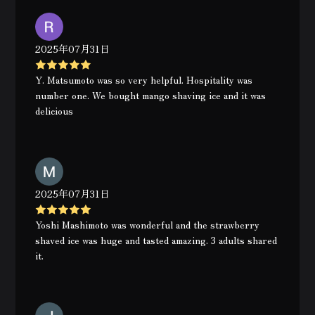
2025年07月31日
Y. Matsumoto was so very helpful. Hospitality was
number one. We bought mango shaving ice and it was
delicious
2025年07月31日
Yoshi Mashimoto was wonderful and the strawberry
shaved ice was huge and tasted amazing. 3 adults shared
it.