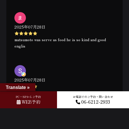
2025年07月28日
matsumoto was serve as food he is so kind and good
englis
2025年07月28日
Translate »
Great experience. Thank you Y. Matsumoto
PC・SPからご予約
お電話でのご予約・問い合わせ
WEB予約
06-6212-2933
2025年07月28日