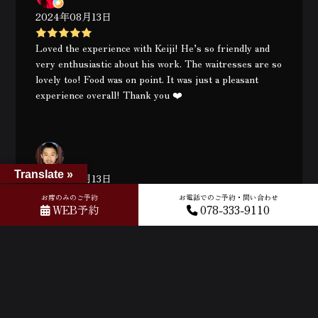
2024年08月13日
Loved the experience with Keiji! He’s so friendly and
very enthusiastic about his work. The waitresses are so
lovely too! Food was on point. It was just a pleasant
experience overall! Thank you ❤️
Translate »
2024年08月13日
お席のみのご予約
お電話でのご予約・問い合わせ
WEB予約
078-333-9110
Amazing experience! Very intimate meal with Keiji.
Remember to reserve your seats because there’s only
10 seats available per session. 😘🧑🏻‍🦲
月別
2026年8月
2026年7月
2026年6月
2026年5月
2026年4月