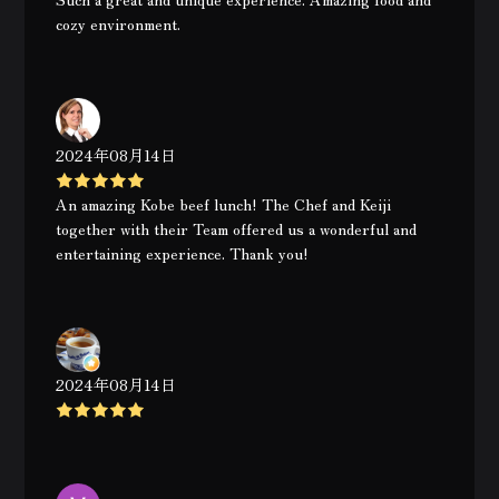
cozy environment.
2024年08月14日
An amazing Kobe beef lunch! The Chef and Keiji
together with their Team offered us a wonderful and
entertaining experience. Thank you!
2024年08月14日