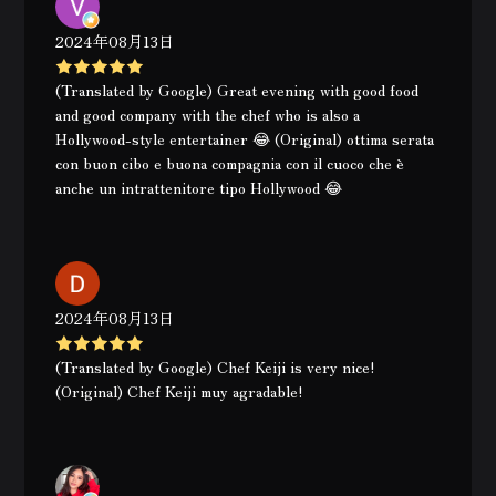
2024年08月13日
(Translated by Google) Great evening with good food
and good company with the chef who is also a
Hollywood-style entertainer 😂 (Original) ottima serata
con buon cibo e buona compagnia con il cuoco che è
anche un intrattenitore tipo Hollywood 😂
2024年08月13日
(Translated by Google) Chef Keiji is very nice!
(Original) Chef Keiji muy agradable!