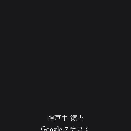
神戸牛 源吉
Googleクチコミ