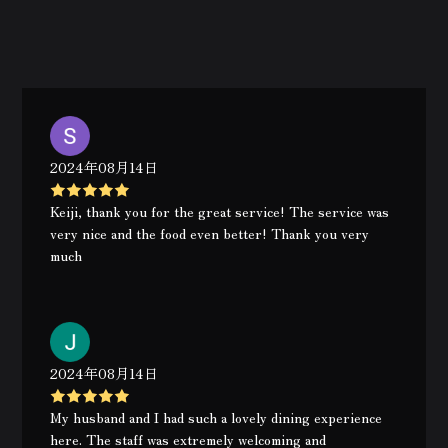
2024年08月14日
Keiji, thank you for the great service! The service was
very nice and the food even better! Thank you very
much
2024年08月14日
My husband and I had such a lovely dining experience
here. The staff was extremely welcoming and