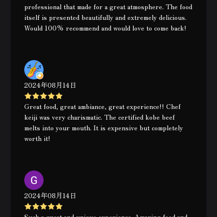
professional that made for a great atmosphere. The food
itself is presented beautifully and extremely delicious.
Would 100% recommend and would love to come back!
2024年08月14日
Great food, great ambiance, great experience!! Chef
keiji was very charismatic. The certified kobe beef
melts into your mouth. It is expensive but completely
worth it!
2024年08月14日
Such a great and unique experience. Amazing food and