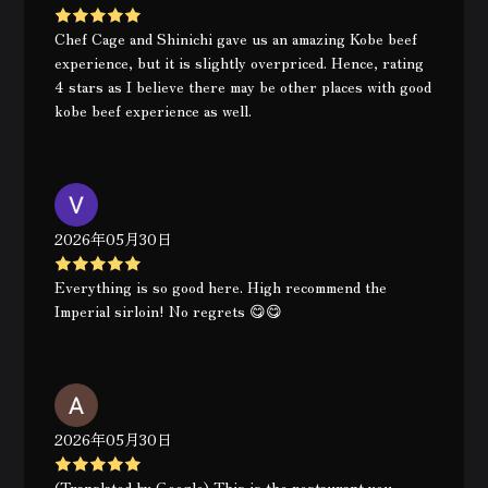
Chef Cage and Shinichi gave us an amazing Kobe beef
experience, but it is slightly overpriced. Hence, rating
4 stars as I believe there may be other places with good
kobe beef experience as well.
2026年05月30日
Everything is so good here. High recommend the
Imperial sirloin! No regrets 😋😋
2026年05月30日
(Translated by Google) This is the restaurant you