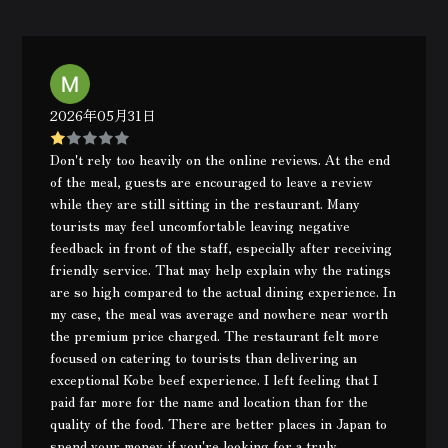
2026年05月31日
Don't rely too heavily on the online reviews. At the end
of the meal, guests are encouraged to leave a review
while they are still sitting in the restaurant. Many
tourists may feel uncomfortable leaving negative
feedback in front of the staff, especially after receiving
friendly service. That may help explain why the ratings
are so high compared to the actual dining experience. In
my case, the meal was average and nowhere near worth
the premium price charged. The restaurant felt more
focused on catering to tourists than delivering an
exceptional Kobe beef experience. I left feeling that I
paid far more for the name and location than for the
quality of the food. There are better places in Japan to
spend your money if you're looking for a truly