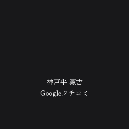
神戸牛 源吉
Googleクチコミ