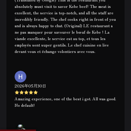
absolutely must visit to savor Kobe beef! The meat is
excellent, the service is top-notch, and all the staff are
incredibly friendly. The chef cooks right in front of you
and is always happy to chat. (Original) LE restaurant a
ne pas manquer pour savourer le bœuf de Kobe ! La
viande excellente, le service est au top, et tous les
employés sont super gentils. Le chef cuisine en live
devant vous et échange volontiers avec vous.
2026年05月30日
Amazing experience, one of the best i got. All was good.
No default!