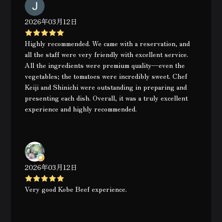
2026年03月12日
Highly recommended. We came with a reservation, and
all the staff were very friendly with excellent service.
All the ingredients were premium quality—even the
vegetables; the tomatoes were incredibly sweet. Chef
Keiji and Shinichi were outstanding in preparing and
presenting each dish. Overall, it was a truly excellent
experience and highly recommended.
2026年03月12日
Very good Kobe Beef experience.