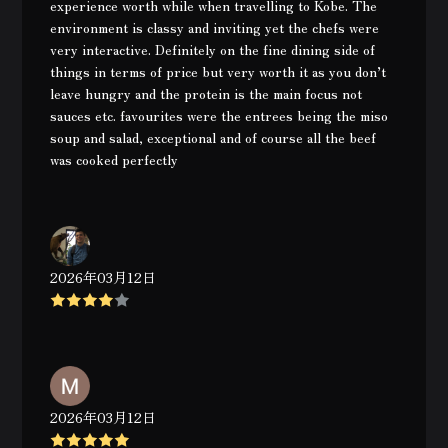
experience worth while when travelling to Kobe. The
environment is classy and inviting yet the chefs were
very interactive. Definitely on the fine dining side of
things in terms of price but very worth it as you don’t
leave hungry and the protein is the main focus not
sauces etc. favourites were the entrees being the miso
soup and salad, exceptional and of course all the beef
was cooked perfectly
2026年03月12日
2026年03月12日