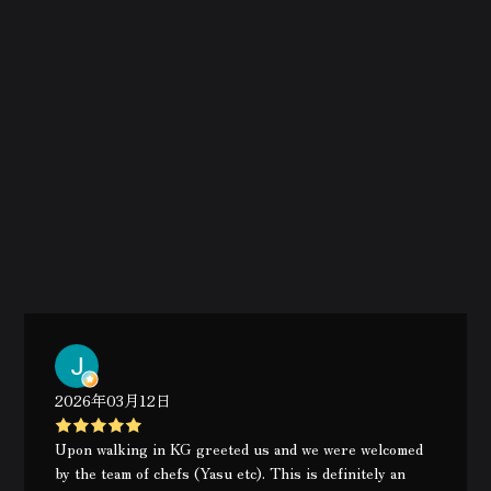
2026年03月12日
Upon walking in KG greeted us and we were welcomed
by the team of chefs (Yasu etc). This is definitely an