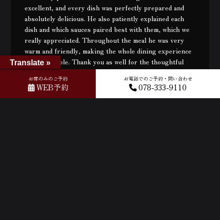
excellent, and every dish was perfectly prepared and
absolutely delicious. He also patiently explained each
dish and which sauces paired best with them, which we
really appreciated. Throughout the meal he was very
warm and friendly, making the whole dining experience
very enjoyable. Thank you as well for the thoughtful
Translate »
card and small gift at the end — it was such a lovely
お席のみのご予約
お電話でのご予約・問い合わせ
surprise. We would also like to thank the Chinese-
WEB予約
078-333-9110
speaking female staff for kindly helping us understand
the menu and dishes. Thank you both for the great
service and for making our visit so memorable!
2026年03月11日
Very good 💯 We will come back again Kobe beef best in
the world I love Kobe 💖