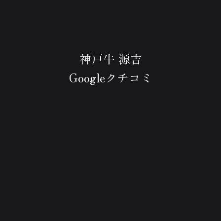
神戸牛 源吉
Googleクチコミ