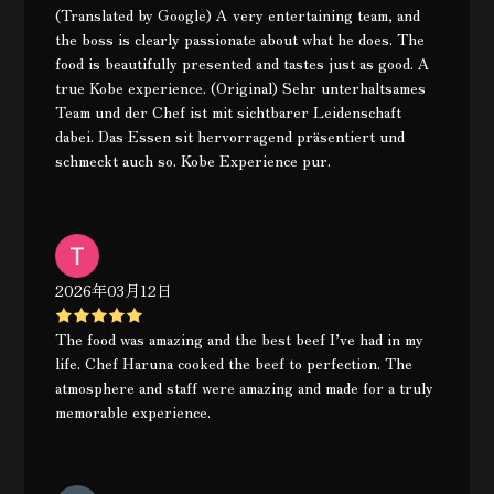
(Translated by Google) A very entertaining team, and
the boss is clearly passionate about what he does. The
food is beautifully presented and tastes just as good. A
true Kobe experience. (Original) Sehr unterhaltsames
Team und der Chef ist mit sichtbarer Leidenschaft
dabei. Das Essen sit hervorragend präsentiert und
schmeckt auch so. Kobe Experience pur.
2026年03月12日
The food was amazing and the best beef I’ve had in my
life. Chef Haruna cooked the beef to perfection. The
atmosphere and staff were amazing and made for a truly
memorable experience.