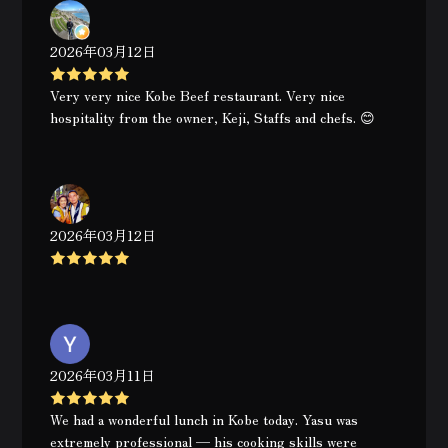
2026年03月12日
Very very nice Kobe Beef restaurant. Very nice
hospitality from the owner, Keji, Staffs and chefs. 😊
2026年03月12日
2026年03月11日
We had a wonderful lunch in Kobe today. Yasu was
extremely professional — his cooking skills were