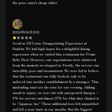
the price wasn't cheap either.
2024年04月19日
Avoid at All Costs: Disappointing Experience at
Sankita. We had high hopes for a delightful dining
experience when we visited this restaurant for Prime
Kobe Beef. However, our expectations were shattered
from the moment we stepped in. Firstly, the service was
incredibly poor and inconsistent. We were led to believe
that the restaurant was fully booked, only to be
ushered into another establishment by a stranger. This
misleading start set the tone for our evening. Adding
insult to injury, we were hit with unexpected charges –
5% for service and almost 15% for what they claimed to
be "Japanese tax." These additional fees felt unjustified
and left a sour taste in our mouths. But the biggest