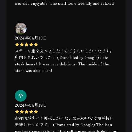
was also enjoyable. The staff were friendly and relaxed.
2024年04月19日
ステーキ重を食べました！とてもおいしかったです。
店内もきれいでした！ (Translated by Google) I ate
steak heavy! It was very delicious. The inside of the
store was also clean!
2024年04月19日
赤身肉がすごく美味しかった、薬味の中では塩が特に
美味しかったです。 (Translated by Google) The lean
meat was very tasty, and the salt was especially delicious