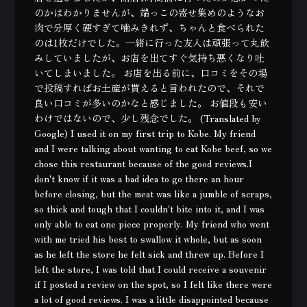
のかはわかりませんが、端っこの寄せ集めのようなお
肉で分厚く硬すぎて噛みきれず、ちゃんと食べられた
のは1枚だけでした。一緒に行った友人は頑張って丸飲
みしていましたが、お店を出てすぐ気持ち悪くなり吐
いてしまいました。 お店を出る前に、口コミをその場
で投稿すればお土産が貰えると言われたので、それで
良い口コミが多いのかなと感じました。 お値段も安い
わけではないので、少し残念でした。 (Translated by
Google) I used it on my first trip to Kobe. My friend
and I were talking about wanting to eat Kobe beef, so we
chose this restaurant because of the good reviews.I
don't know if it was a bad idea to go there an hour
before closing, but the meat was like a jumble of scraps,
so thick and tough that I couldn't bite into it, and I was
only able to eat one piece properly. My friend who went
with me tried his best to swallow it whole, but as soon
as he left the store he felt sick and threw up. Before I
left the store, I was told that I could receive a souvenir
if I posted a review on the spot, so I felt like there were
a lot of good reviews. I was a little disappointed because