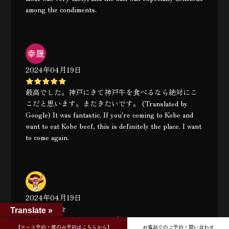
among the condiments.
2024年04月19日
最高でした。神戸にきて神戸牛を食べるなら絶対にこ
こだと思います。またきたいです。 (Translated by
Google) It was fantastic. If you're coming to Kobe and
want to eat Kobe beef, this is definitely the place. I want
to come again.
2024年04月19日
Translate »
美味しかったです。 とても満足しました！ (Translated
【コース予約・席のみ予約はこちらから】
お電話でのご予約・問い合わせ