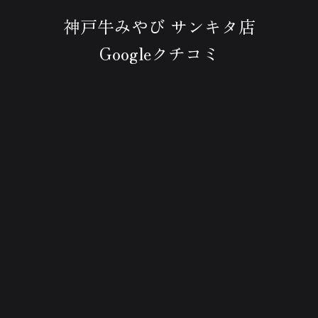
神戸牛みやび サンキタ店
Googleクチコミ