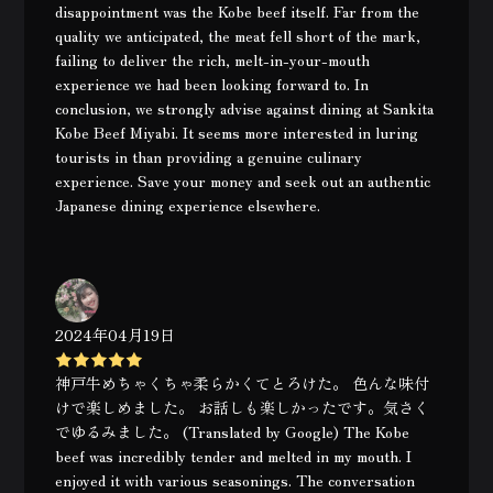
disappointment was the Kobe beef itself. Far from the
quality we anticipated, the meat fell short of the mark,
failing to deliver the rich, melt-in-your-mouth
experience we had been looking forward to. In
conclusion, we strongly advise against dining at Sankita
Kobe Beef Miyabi. It seems more interested in luring
tourists in than providing a genuine culinary
experience. Save your money and seek out an authentic
Japanese dining experience elsewhere.
2024年04月19日
神戸牛めちゃくちゃ柔らかくてとろけた。 色んな味付
けで楽しめました。 お話しも楽しかったです。気さく
でゆるみました。 (Translated by Google) The Kobe
beef was incredibly tender and melted in my mouth. I
enjoyed it with various seasonings. The conversation