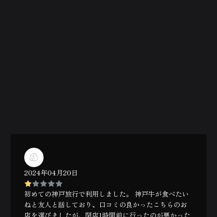
2024年04月20日
初めての神戸旅行で利用しました。 神戸牛が食べたい
ねと友人と話しており、口コミの良かったこちらのお
店を選びましたが、閉店1時間前に行ったのが悪かった