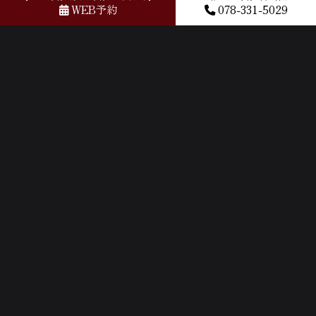
by Google) It was delicious. I was very satisfied!
WEB予約
078-331-5029
2024年04月18日
Kobe beef here better than high end expensive beef
restaurants because it’s delicious family friendly cooked
and still get to taste real Kobe wagyu beef
2024年04月18日
ランチで利用 手軽に神戸牛が食べれるお店です。 人生
初の神戸牛でしたが、とても美味しく感動しました。
量は女性でも問題なく食べれるぐらいの量なのでデー
トにもいいなと思いました。 (Translated by Google) I