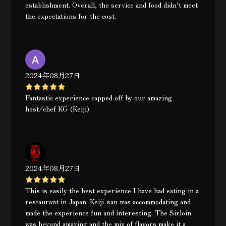
establishment. Overall, the service and food didn’t meet
the expectations for the cost.
2024年08月27日
Fantastic experience capped off by our amazing
host/chef KG (Keiji)
2024年08月27日
This is easily the best experience I have had eating in a
restaurant in Japan. Keiji-san was accommodating and
made the experience fun and interesting. The Sirloin
was beyond amazing and the mix of flavors make it a