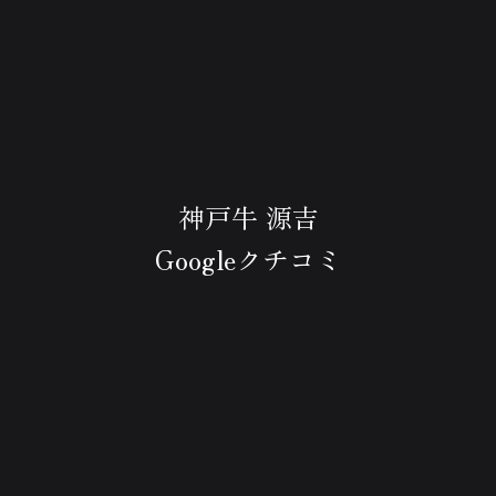
神戸牛 源吉
Googleクチコミ