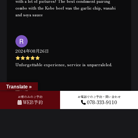
with a lot of pictures! The best condiment pairing
combo with the Kobe beef was the garlic chip, wasabi
and soya sauce
2024年08月26日
Unforgettable experience, service is unparraleled.
Translate »
お席のみのご予約
お電話でのご予約・問い合わせ
2024年08月26日
WEB予約
078-333-9110
Brilliant atmosphere, food and Staff. Keiji was a delight
and ensured we had an exceptional experience.