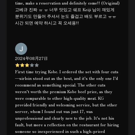
time, make a reservation and definitely come!! (Original)
고베규 진짜 ㅠ ㅠ 너무 맛있고 쉐프 Keiji 님이 재밌게
분위기도 만들어 주셔서 눈도 즐겁고 배도 부르고 ㅠㅠ
시간 되면 예약 하시고 꼭 오세용!!
2024年08月27日
First time trying Kobe. I ordered the set with four cuts
—sirloin stood out as the best, and it’s the only one I’d
recommend as something special. The other cuts
weren’t worth the premium Kobe beef price, as they
were comparable to other high-quality meat. KG
provided friendly and welcoming service, but the other
server, whom I found out was just 17, was
unprofessional and clearly new to the job. It’s not his
fault, but more a reflection on the restaurant for hiring
someone so inexperienced in such a high-priced