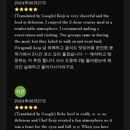
2024年08月27日
(Translated by Google) Keiji is very cheerful and the
food is delicious. I enjoyed the 2-hour course meal in a
comfortable atmosphere. I recommend making a
reservation and visiting. Two groups came in during
the meal, but they failed to walk in and went back.
(Original) keiji 넘 유쾌하고 음식도 맛있어용 편안한 분
위기에서 2시간 코스 요리 즐겼습니다 ~~ 예약하고 방
문하는 거 추천 합니다 식사 도중에 2팀 들어왔는데 워
크인 실패하고 돌아가시더라구요
2024年08月27日
(Translated by Google) Kobe beef is really ㅠ ㅠ so
delicious and Chef Keiji created a fun atmosphere so it
was a feast for the eyes and full ㅠㅠ When you have