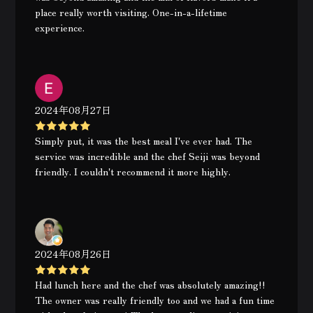
place really worth visiting. One-in-a-lifetime
experience.
2024年08月27日
Simply put, it was the best meal I've ever had. The
service was incredible and the chef Seiji was beyond
friendly. I couldn't recommend it more highly.
2024年08月26日
Had lunch here and the chef was absolutely amazing!!
The owner was really friendly too and we had a fun time